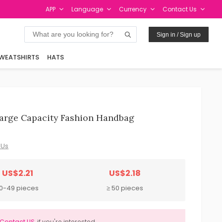
APP
Language
Currency
Contact Us
Sign in / Sign up
WEATSHIRTS
HATS
arge Capacity Fashion Handbag
 Us
US$2.21
US$2.18
10-49 pieces
≥ 50 pieces
Contact US
if you're interested.