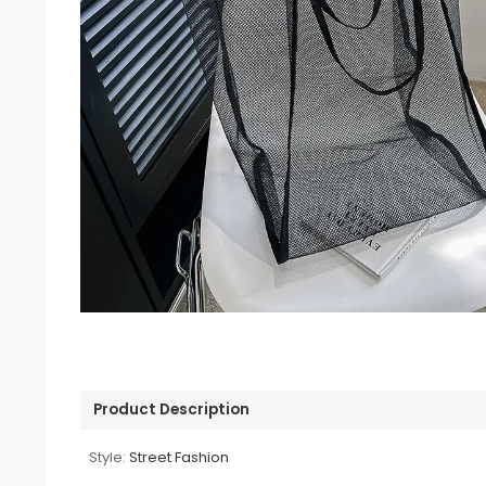
Product Description
Style:
Street Fashion