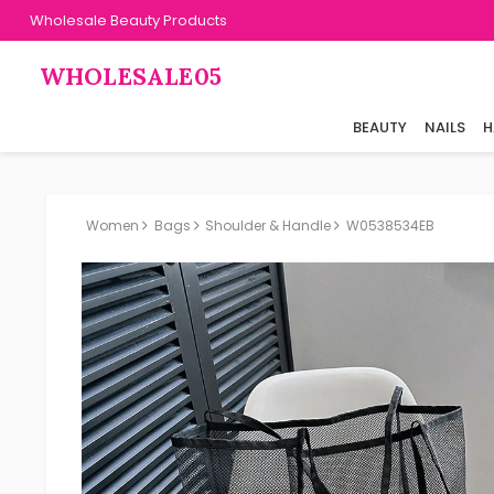
Wholesale Beauty Products
WHOLESALE05
BEAUTY
NAILS
H
Women
Bags
Shoulder & Handle
W0538534EB