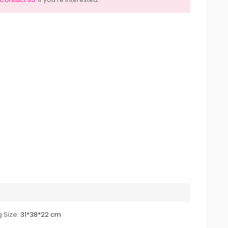
 Size:
31*38*22 cm