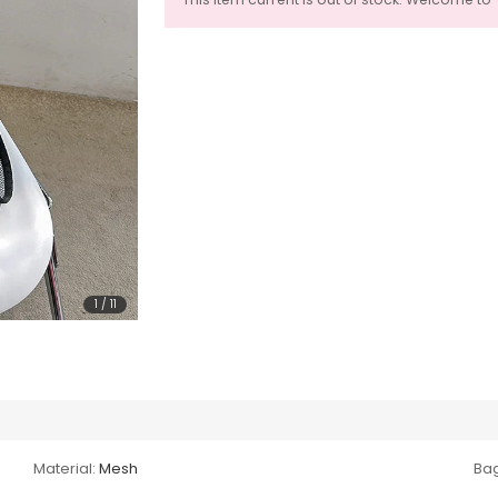
1
/
11
Material:
Mesh
Bag