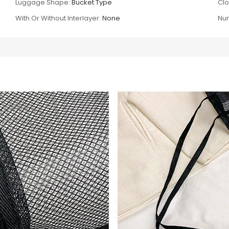
Luggage Shape:
Bucket Type
Clo
With Or Without Interlayer:
None
Num