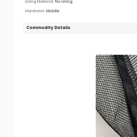
Lining Material:
No Lining
Hardness:
Middle
Commodity Details