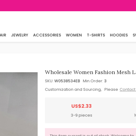
AIR
JEWELRY
ACCESSORIES
WOMEN
T-SHIRTS
HOODIES
S
Wholesale Women Fashion Mesh L
SKU:
W0538534EB
Min.Order:
3
Customization and Sourcing, Please
Contact
US$2.33
3-9 pieces
This item current is out of stock. Welcome to