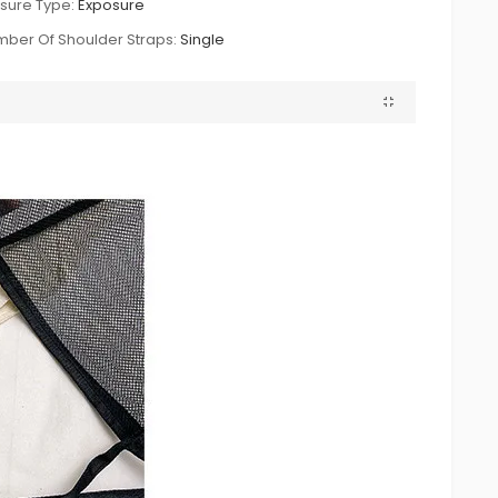
sure Type:
Exposure
ber Of Shoulder Straps:
Single