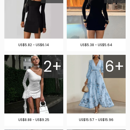
US$5.82 - US$6.14
US$5.38 - US$5.64
2+
6+
US$8.88 - US$9.25
US$15.57 - US$15.96