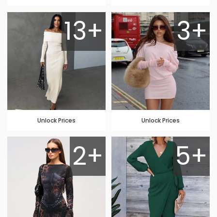
13+
3+
Unlock Prices
Unlock Prices
2+
5+