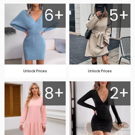
6+
5+
Unlock Prices
Unlock Prices
8+
2+