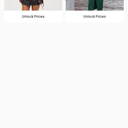
Unlock Prices
Unlock Prices