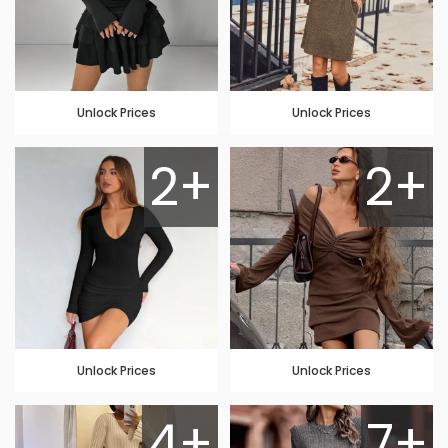
Unlock Prices
Unlock Prices
2+
2+
Unlock Prices
Unlock Prices
4+
7+