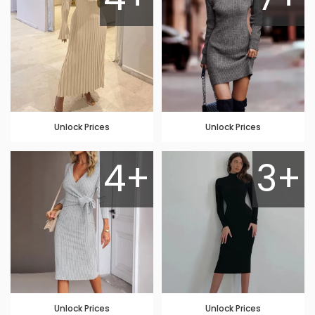
Unlock Prices
Unlock Prices
4+
3+
Unlock Prices
Unlock Prices