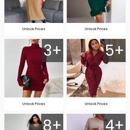
Unlock Prices
Unlock Prices
3+
5+
Unlock Prices
Unlock Prices
8+
4+