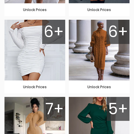
Unlock Prices
Unlock Prices
6+
6+
Unlock Prices
Unlock Prices
7+
5+