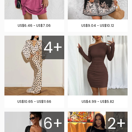
US$6.46 - US$7.06
US$9.04 - US$10.12
4+
US$10.65 - US$11.66
US$4.99 - US$5.82
6+
2+