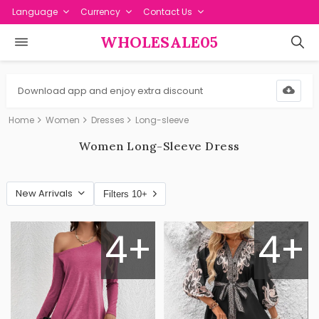
Language
Currency
Contact Us
WHOLESALE05
Download app and enjoy extra discount
Home
Women
Dresses
Long-sleeve
Women Long-Sleeve Dress
New Arrivals
Filters 10+
4+
4+