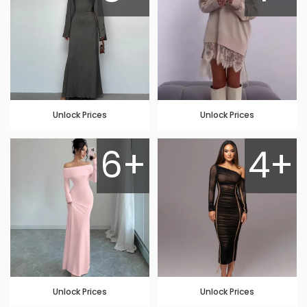
Unlock Prices
Unlock Prices
6+
4+
Unlock Prices
Unlock Prices