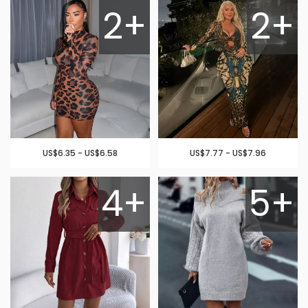
2+
2+
US$6.35 - US$6.58
US$7.77 - US$7.96
4+
5+