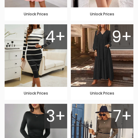
Unlock Prices
Unlock Prices
4+
9+
Unlock Prices
Unlock Prices
3+
7+